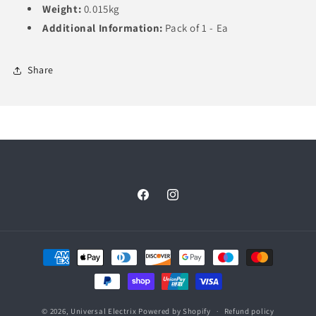
Weight:
0.015kg
Additional Information:
Pack of 1 - Ea
Share
Facebook
Instagram
Payment
methods
© 2026,
Universal Electrix
Powered by Shopify
Refund policy