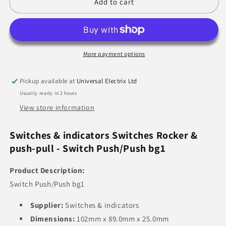
Switch
Switch
Add to cart
Push/Push
Push/Push
More payment options
Pickup available at
Universal Electrix Ltd
Usually ready in 2 hours
View store information
Switches & indicators Switches Rocker &
push-pull - Switch Push/Push bg1
Product Description:
Switch Push/Push bg1
Supplier:
Switches & indicators
Dimensions:
102mm x 89.0mm x 25.0mm