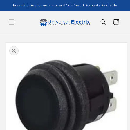
Skip to
Free shipping for orders over £75! - Credit Accounts Available
content
Cart
Skip to
product
information