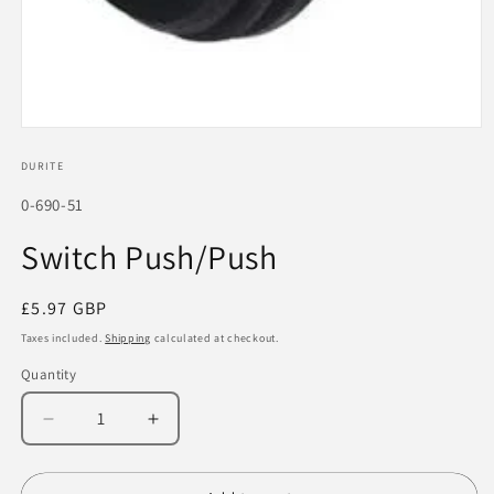
Open
media
1
DURITE
in
modal
SKU:
0-690-51
Switch Push/Push
Regular
£5.97 GBP
price
Taxes included.
Shipping
calculated at checkout.
Quantity
Decrease
Increase
quantity
quantity
for
for