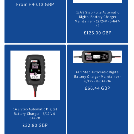
o
From £90.13 GBP
price
price
12A 9 Step Fully Automatic
n
Digital Battery Charger
Maintainer - 12/24V - 0-647-
42
:
Regular
£125.00 GBP
price
4A 9 Step Automatic Digital
Battery Charger Maintainer -
6/12V - 0-647-34
Regular
£66.44 GBP
price
1A 3 Step Automatic Digital
Battery Charger - 6/12 V 0-
647-31
Regular
£32.80 GBP
price