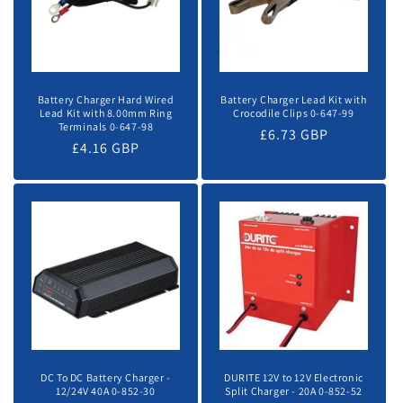
Battery Charger Hard Wired
Battery Charger Lead Kit with
Lead Kit with 8.00mm Ring
Crocodile Clips 0-647-99
Terminals 0-647-98
Regular
£6.73 GBP
Regular
£4.16 GBP
price
price
DC To DC Battery Charger -
DURITE 12V to 12V Electronic
12/24V 40A 0-852-30
Split Charger - 20A 0-852-52