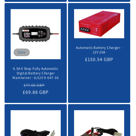
Automatic Battery Charger -
12V 20A
Sale
Regular
£150.54 GBP
price
6.5A 9 Step Fully Automatic
Digital Battery Charger
Maintainer - 6/12V 0-647-36
Regular
Sale
£77.65 GBP
£69.88 GBP
price
price