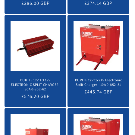
Regular
£286.00 GBP
Regular
£374.14 GBP
price
price
DURITE 12V TO 12V
DURITE 12V to 24V Electronic
ELECTRONIC SPLIT CHARGER 
Split Charger - 10A 0-852-51
30A 0-852-62
Regular
£445.74 GBP
Regular
£576.20 GBP
price
price