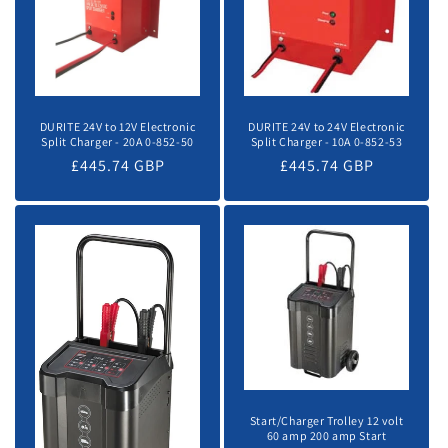
DURITE 24V to 12V Electronic
DURITE 24V to 24V Electronic
Split Charger - 20A 0-852-50
Split Charger - 10A 0-852-53
Regular
£445.74 GBP
Regular
£445.74 GBP
price
price
Start/Charger Trolley 12 volt
60 amp 200 amp Start