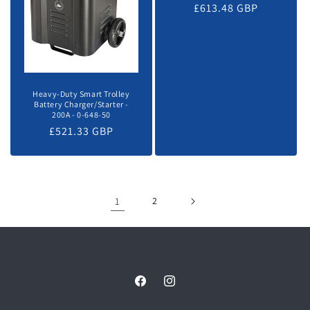
Regular
£613.48 GBP
price
Heavy-Duty Smart Trolley
Battery Charger/Starter -
200A - 0-648-50
Regular
£521.33 GBP
price
1
2
Facebook
Instagram