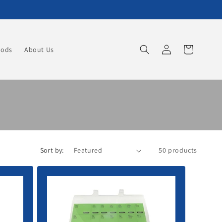
Log
Cart
oods
About Us
in
Sort by:
50 products