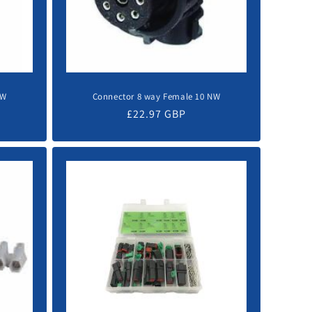
NW
Connector 8 way Female 10 NW
Regular
£22.97 GBP
price