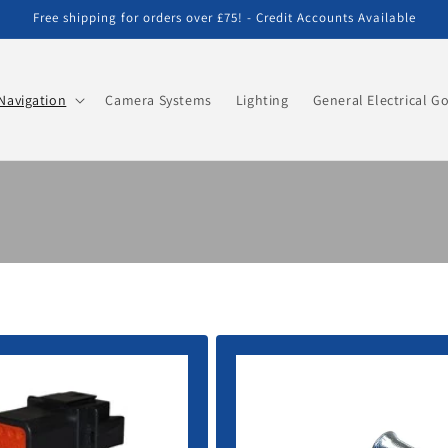
Free shipping for orders over £75! - Credit Accounts Available
Navigation
Camera Systems
Lighting
General Electrical G