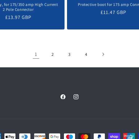
y, for 175/350 amp High Current
Protective boot for 175 amp Con
2 Pole Connector
Regular
£11.47 GBP
Regular
£13.97 GBP
price
price
1
2
3
4
Facebook
Instagram
ent