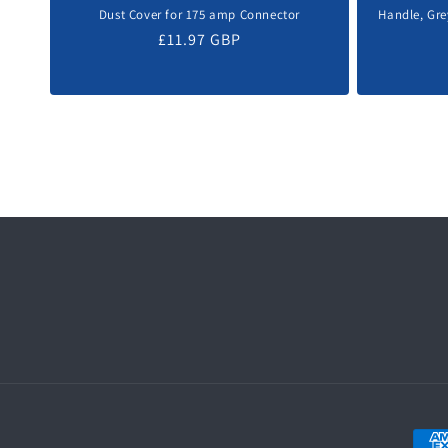
Dust Cover for 175 amp Connector
Handle, Gre
Regular
£11.97 GBP
price
Paym