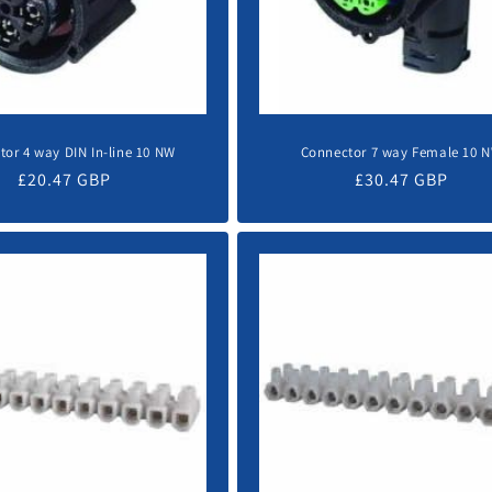
tor 4 way DIN In-line 10 NW
Connector 7 way Female 10 
Regular
£20.47 GBP
Regular
£30.47 GBP
price
price