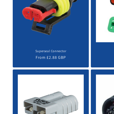
c
t
i
o
Superseal Connector
n
Regular
From £2.88 GBP
price
: