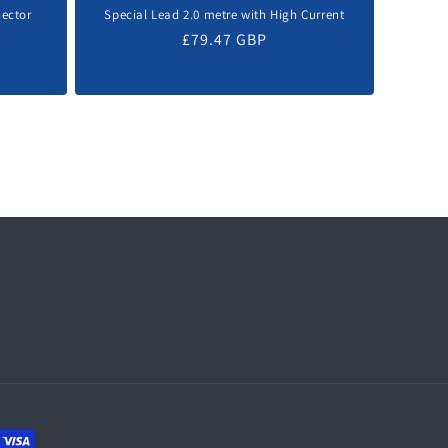
nector
Special Lead 2.0 metre with High Current
Regular
£79.47 GBP
price