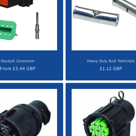
Deutsch Connector
Heavy Duty Butt Terminals
Regular
From £3.44 GBP
Regular
£1.12 GBP
price
price