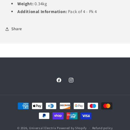
Weight:
0.34kg
Additional Information:
Pack of 4 - Pk 4
Share
Facebook
Instagram
Payment
methods
© 2026,
Universal Electrix
Powered by Shopify
Refund policy