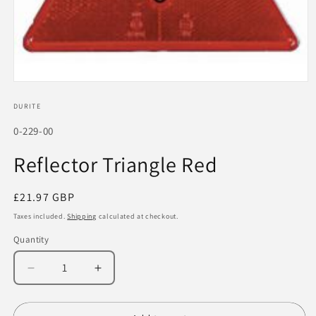
Open
media
1
DURITE
in
modal
SKU:
0-229-00
Reflector Triangle Red
Regular
£21.97 GBP
price
Taxes included.
Shipping
calculated at checkout.
Quantity
Decrease
Increase
quantity
quantity
for
for