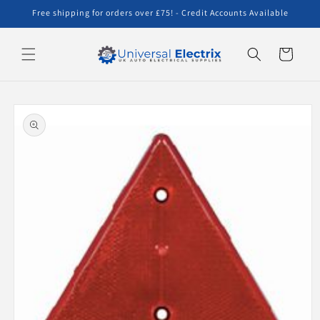
Skip to
Free shipping for orders over £75! - Credit Accounts Available
content
Cart
Skip to
product
information