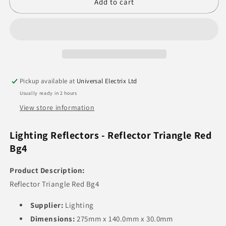
Reflector
Reflector
Add to cart
Triangle
Triangle
Red
Red
Pickup available at
Universal Electrix Ltd
Usually ready in 2 hours
View store information
Lighting Reflectors - Reflector Triangle Red
Bg4
Product Description:
Reflector Triangle Red Bg4
Supplier:
Lighting
Dimensions:
275mm x 140.0mm x 30.0mm