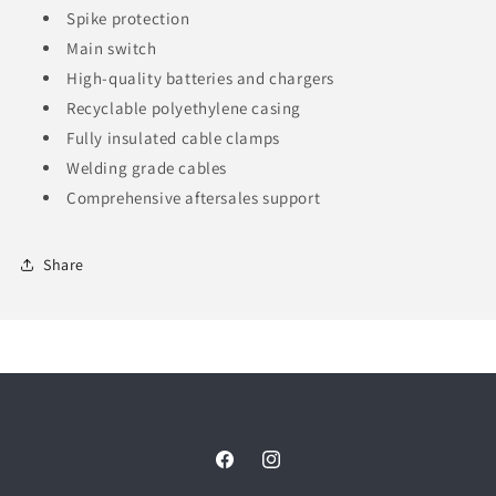
Spike protection
Main switch
High-quality batteries and chargers
Recyclable polyethylene casing
Fully insulated cable clamps
Welding grade cables
Comprehensive aftersales support
Share
Facebook
Instagram