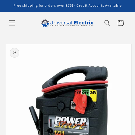
Skip to
Free shipping for orders over £75! - Credit Accounts Available
content
Cart
Skip to
product
information