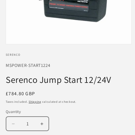
Open
media
1
SERENCO
in
modal
SKU:
MSPOWER-START1224
Serenco Jump Start 12/24V
Regular
£784.80 GBP
price
Taxes included.
Shipping
calculated at checkout.
Quantity
Decrease
Increase
quantity
quantity