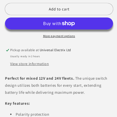
for
for
Serenco
Serenco
Add to cart
Jump
Jump
Start
Start
12/24V
12/24V
More payment options
Pickup available at
Universal Electrix Ltd
Usually ready in 2 hours
View store information
Perfect for mixed 12V and 24V fleets.
The unique switch
design utilizes both batteries for every start,
extending
battery life while delivering maximum power.
Key features:
Polarity protection