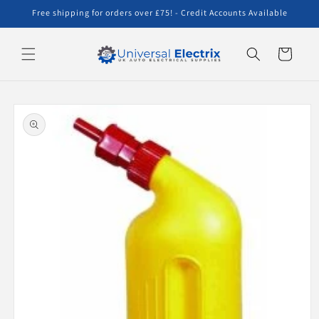
Skip to
Free shipping for orders over £75! - Credit Accounts Available
content
Cart
Skip to
product
information