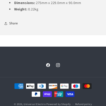
Dimensions:
275mm x 229.0mm x 90.0mm
Weight:
0.22kg
Share
Facebook
Instagram
Payment
methods
© 2026,
Universal Electrix
Powered by Shopify
Refund policy