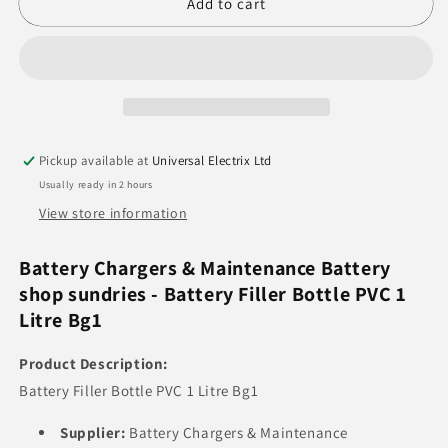
Battery
Battery
Add to cart
Filler
Filler
Bottle
Bottle
PVC
PVC
1
1
Litre
Litre
Pickup available at
Universal Electrix Ltd
Usually ready in 2 hours
View store information
Battery Chargers & Maintenance Battery
shop sundries - Battery Filler Bottle PVC 1
Litre Bg1
Product Description:
Battery Filler Bottle PVC 1 Litre Bg1
Supplier:
Battery Chargers & Maintenance