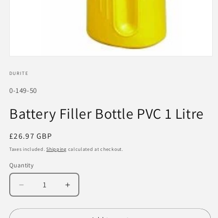
Open
media
1
DURITE
in
modal
SKU:
0-149-50
Battery Filler Bottle PVC 1 Litre
Regular
£26.97 GBP
price
Taxes included.
Shipping
calculated at checkout.
Quantity
Decrease
Increase
quantity
quantity
for
for