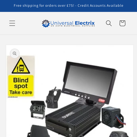
Skip to
Free shipping for orders over £75! - Credit Accounts Available
content
Cart
Skip to
product
information