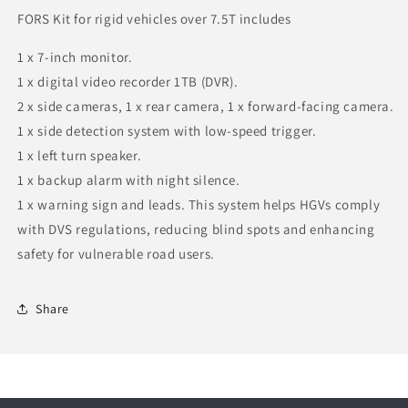
FORS Kit for rigid vehicles over 7.5T includes
1 x 7-inch monitor.
1 x digital video recorder 1TB (DVR).
2 x side cameras, 1 x rear camera, 1 x forward-facing camera.
1 x side detection system with low-speed trigger.
1 x left turn speaker.
1 x backup alarm with night silence.
1 x warning sign and leads. This system helps HGVs comply
with DVS regulations, reducing blind spots and enhancing
safety for vulnerable road users.
Share