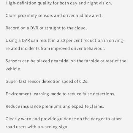
High-definition quality for both day and night vision.
Close proximity sensors and driver audible alert.
Record on a DVR or straight to the cloud.
Using a DVR can result in a 30 per cent reduction in driving-
related incidents from improved driver behaviour.
Sensors can be placed nearside, on the far side or rear of the
vehicle.
Super-fast sensor detection speed of 0.2s.
Environment learning mode to reduce false detections.
Reduce insurance premiums and expedite claims.
Clearly warn and provide guidance on the danger to other
road users with a warning sign.