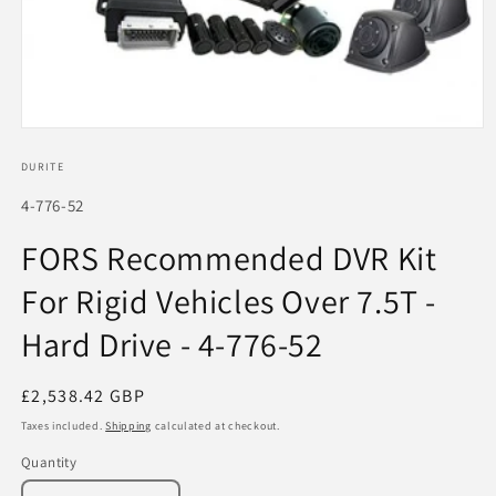
Open
media
1
DURITE
in
modal
SKU:
4-776-52
FORS Recommended DVR Kit
For Rigid Vehicles Over 7.5T -
Hard Drive - 4-776-52
Regular
£2,538.42 GBP
price
Taxes included.
Shipping
calculated at checkout.
Quantity