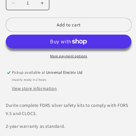
Decrease
Increase
quantity
quantity
for
for
FORS
FORS
Add to cart
Recommended
Recommended
DVR
DVR
Kit
Kit
For
For
Rigid
Rigid
More payment options
Vehicles
Vehicles
Over
Over
Pickup available at
Universal Electrix Ltd
7.5T
7.5T
Usually ready in 2 hours
-
-
Hard
Hard
View store information
Drive
Drive
-
-
Durite complete FORS silver safety kits to comply with FORS
4-
4-
V.5 and CLOCS.
776-
776-
52
52
2-year warranty as standard.