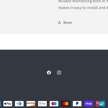
reliable monitoring even in
makes it easy to install and 
Share
Facebook
Instagram
ent