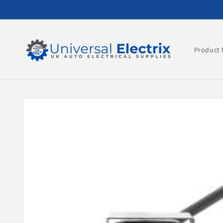
Skip to
content
Product 
Skip to
product
information