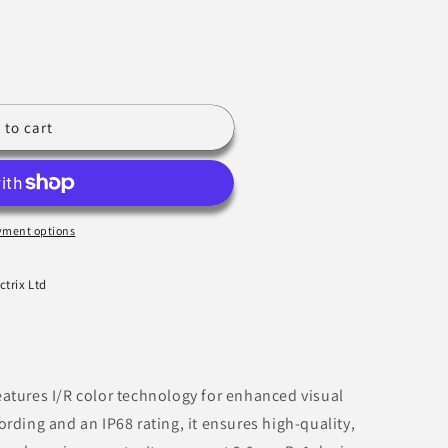
 to cart
yment options
ctrix Ltd
atures I/R color technology for enhanced visual
rding and an IP68 rating, it ensures high-quality,