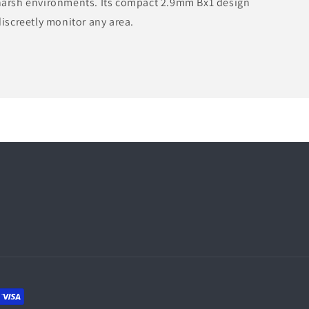
 harsh environments. Its compact 2.9mm Bx1 design
discreetly monitor any area.