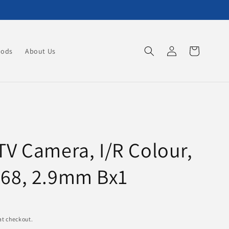
Log
Cart
oods
About Us
in
TV Camera, I/R Colour,
P68, 2.9mm Bx1
at checkout.