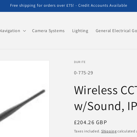
Free shipping for orders over £75! - Credit Accounts Available
Navigation
Camera Systems
Lighting
General Electrical G
DURITE
SKU:
0-775-29
Wireless CC
w/Sound, I
Regular
£204.26 GBP
price
Taxes included.
Shipping
calculated 