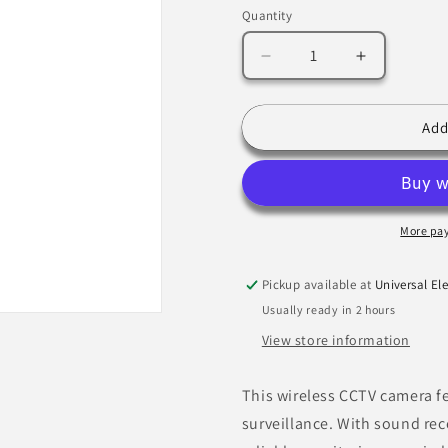
Quantity
Decrease
Increase
quantity
quantity
for
for
Wireless
Wireless
Add
CCTV
CCTV
Camera,
Camera,
I/R
I/R
Colour,
Colour,
w/Sound,
w/Sound,
More pa
IP68,
IP68,
2.9mm
2.9mm
Pickup available at
Universal Ele
Bx1
Bx1
Usually ready in 2 hours
View store information
This wireless CCTV camera fe
surveillance. With sound reco