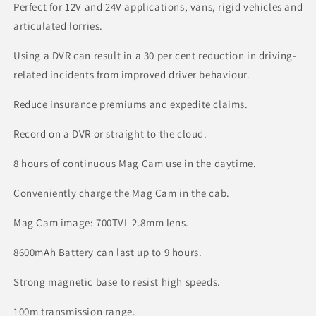
Perfect for 12V and 24V applications, vans, rigid vehicles and
articulated lorries.
Using a DVR can result in a 30 per cent reduction in driving-
related incidents from improved driver behaviour.
Reduce insurance premiums and expedite claims.
Record on a DVR or straight to the cloud.
8 hours of continuous Mag Cam use in the daytime.
Conveniently charge the Mag Cam in the cab.
Mag Cam image: 700TVL 2.8mm lens.
8600mAh Battery can last up to 9 hours.
Strong magnetic base to resist high speeds.
100m transmission range.