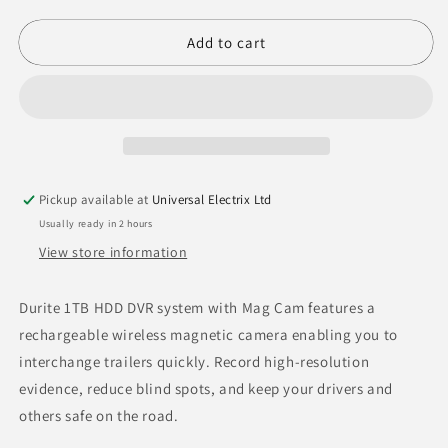
quantity
quantity
for
for
Durite
Durite
Add to cart
1TB
1TB
HDD
HDD
DVR
DVR
Kit
Kit
Mag
Mag
Cam
Cam
Plus
Plus
Pickup available at
Universal Electrix Ltd
3
3
Usually ready in 2 hours
Cameras
Cameras
-
-
View store information
0-
0-
774-
774-
Durite 1TB HDD DVR system with Mag Cam features a
59
59
rechargeable wireless magnetic camera enabling you to
interchange trailers quickly. Record high-resolution
evidence, reduce blind spots, and keep your drivers and
others safe on the road.