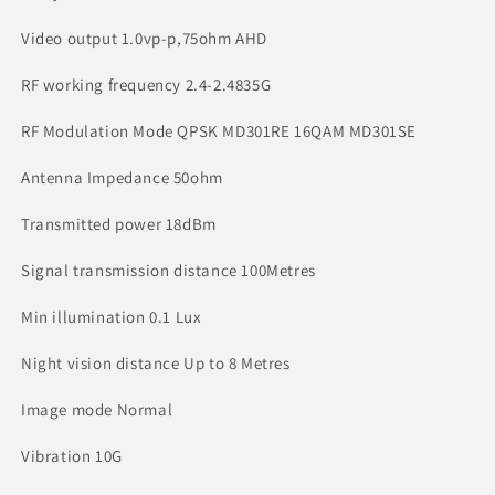
Video output 1.0vp-p,75ohm AHD
RF working frequency 2.4-2.4835G
RF Modulation Mode QPSK MD301RE 16QAM MD301SE
Antenna Impedance 50ohm
Transmitted power 18dBm
Signal transmission distance 100Metres
Min illumination 0.1 Lux
Night vision distance Up to 8 Metres
Image mode Normal
Vibration 10G