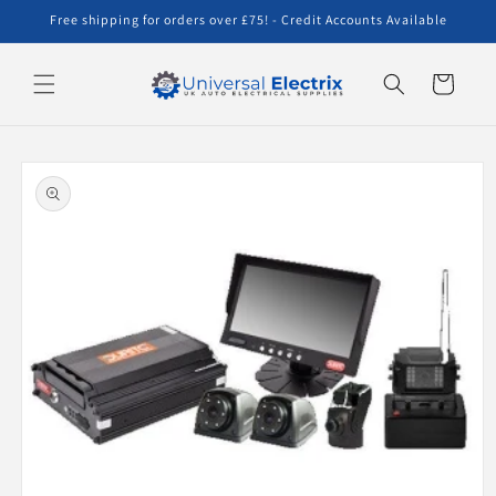
Skip to
Free shipping for orders over £75! - Credit Accounts Available
content
Cart
Skip to
product
information