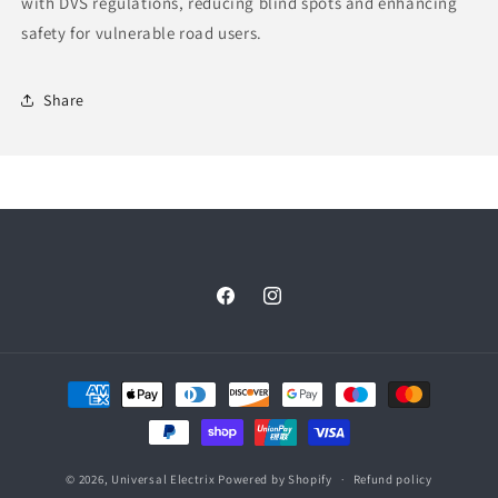
with DVS regulations, reducing blind spots and enhancing
safety for vulnerable road users.
Share
Facebook
Instagram
Payment
methods
© 2026,
Universal Electrix
Powered by Shopify
Refund policy