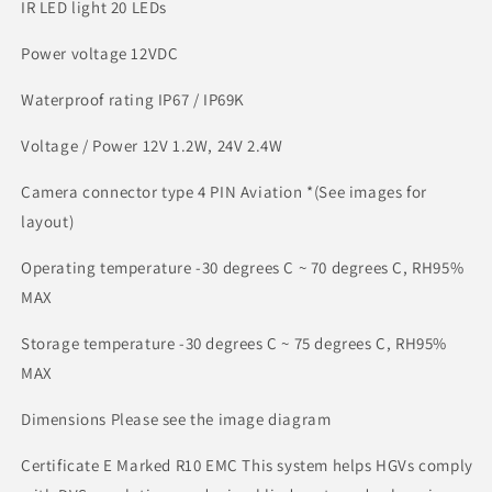
IR LED light 20 LEDs
Power voltage 12VDC
Waterproof rating IP67 / IP69K
Voltage / Power 12V 1.2W, 24V 2.4W
Camera connector type 4 PIN Aviation *(See images for
layout)
Operating temperature -30 degrees C ~ 70 degrees C, RH95%
MAX
Storage temperature -30 degrees C ~ 75 degrees C, RH95%
MAX
Dimensions Please see the image diagram
Certificate E Marked R10 EMC This system helps HGVs comply