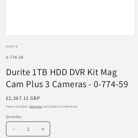
Open
media
1
DURITE
in
modal
SKU:
0-774-59
Durite 1TB HDD DVR Kit Mag
Cam Plus 3 Cameras - 0-774-59
Regular
£2,367.12 GBP
price
Taxes included.
Shipping
calculated at checkout.
Quantity
Decrease
Increase