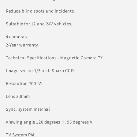
Reduce blind spots and incidents.
Suitable for 12 and 24V vehicles.
4 cameras.
2-Year warranty.
Technical Specifications - Magnetic Camera TX
Image sensor 1/3 inch Sharp CCD
Resolution 700TVL
Lens 2.8mm
Sync. system Internal
Viewing angle 120 degrees H, 95 degrees V
TV System PAL