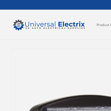
Skip to
content
Product 
Skip to
product
information