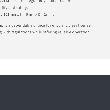
ed:
Meets strict regulatory standards for
lity and safety.
L.121mm x H.46mm x D.42mm.
p is a dependable choice for ensuring clear license
g with regulations while offering reliable operation.