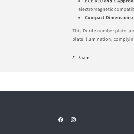
ECE R10 and E Approv
electromagnetic compatibi
Compact Dimensions:
This Durite number plate lam
plate illumination, complyin
Share
Facebook
Instagram