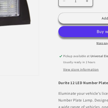
Decrease
Increase
quantity
quantity
for
for
LED
LED
Add
Number
Number
Plate
Plate
Light
Light
More pa
Pickup available at
Universal Ele
Usually ready in 2 hours
View store information
Durite 12 LED Number Plate
Illuminate your vehicle's lic
Number Plate Lamp. Designed f
a wide range of vehicles, ope