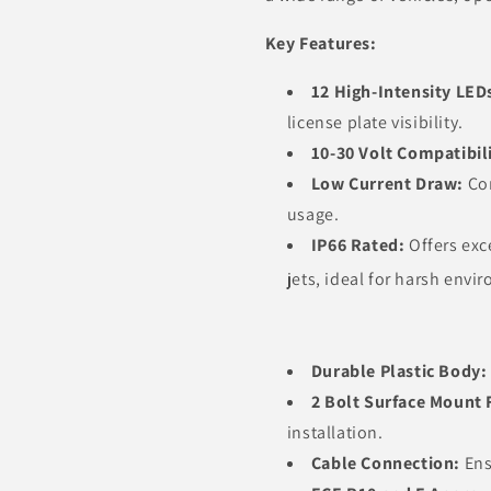
Key Features:
12 High-Intensity LED
license plate visibility.
10-30 Volt Compatibil
Low Current Draw:
Con
usage.
IP66 Rated:
Offers exc
jets, ideal for harsh envi
Durable Plastic Body:
2 Bolt Surface Mount 
installation.
Cable Connection:
Ens