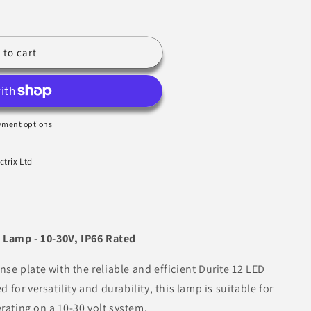
 to cart
yment options
ctrix Ltd
 Lamp - 10-30V, IP66 Rated
ense plate with the reliable and efficient Durite 12 LED
or versatility and durability, this lamp is suitable for
rating on a 10-30 volt system.