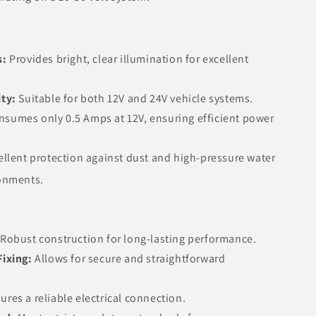
s:
Provides bright, clear illumination for excellent
ity:
Suitable for both 12V and 24V vehicle systems.
sumes only 0.5 Amps at 12V, ensuring efficient power
ellent protection against dust and high-pressure water
ronments.
Robust construction for long-lasting performance.
Fixing:
Allows for secure and straightforward
ures a reliable electrical connection.