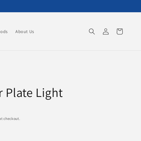
Log
Cart
oods
About Us
in
Plate Light
at checkout.