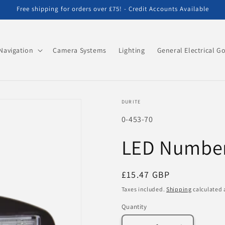
Free shipping for orders over £75! - Credit Accounts Available
Navigation
Camera Systems
Lighting
General Electrical G
DURITE
SKU:
0-453-70
LED Number 
Regular
£15.47 GBP
price
Taxes included.
Shipping
calculated 
Quantity